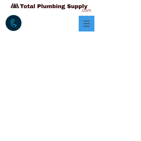
OVER 20 YEARS
EXPERIENCE IN
PRODUCTS