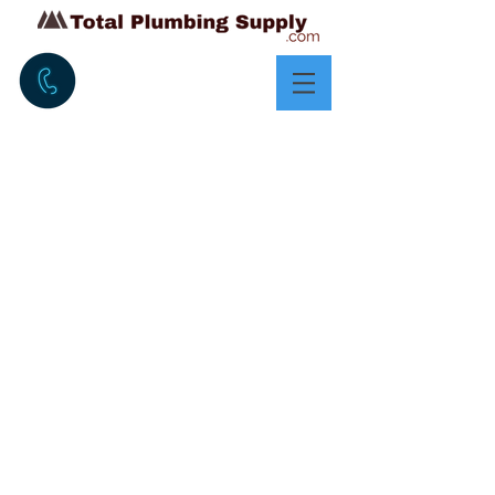
OVER 20 YEARS
EXPERIENCE IN
PRODUCTS