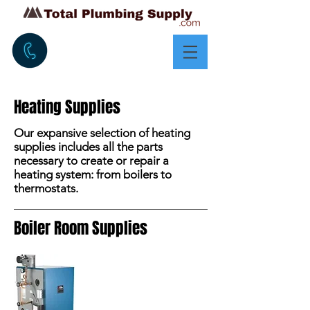
Heating Supplies
Our expansive selection of heating
supplies includes all the parts
necessary to create or repair a
heating system: from boilers to
thermostats.
Boiler Room Supplies