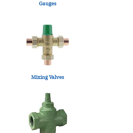
Gauges
Mixing Valves