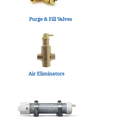
Purge & Fill Valves
Air Eliminators