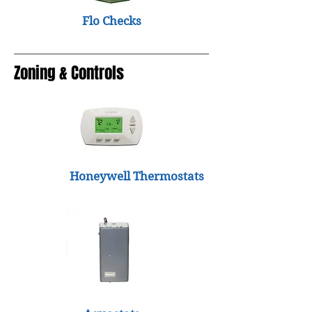
Flo Checks
Zoning & Controls
Honeywell Thermostats