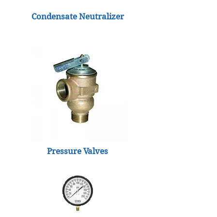
Condensate Neutralizer
Pressure Valves