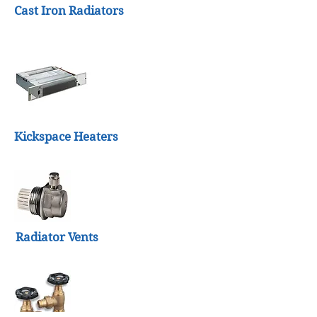
Cast Iron Radiators
Kickspace Heaters
Radiator Vents