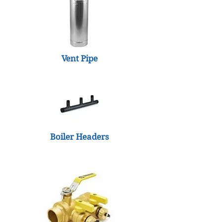
Vent Pipe
Boiler Headers