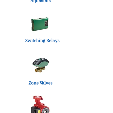
Aquastats
Switching Relays
Zone Valves