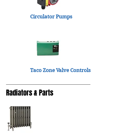
Circulator Pumps
Taco Zone Valve Controls
Radiators & Parts