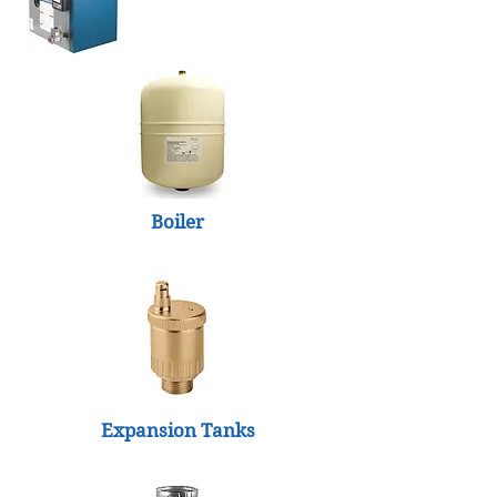
Boiler
Expansion Tanks